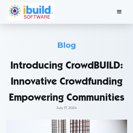
Blog
Introducing CrowdBUILD:
Innovative Crowdfunding
Empowering Communities
July 17, 2024