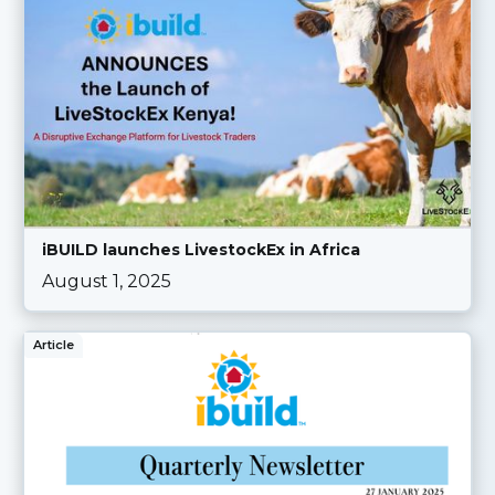
iBUILD launches LivestockEx in Africa
August 1, 2025
Article