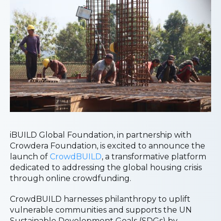
iBUILD Global Foundation, in partnership with
Crowdera Foundation, is excited to announce the
launch of
CrowdBUILD
, a transformative platform
dedicated to addressing the global housing crisis
through online crowdfunding.
CrowdBUILD harnesses philanthropy to uplift
vulnerable communities and supports the UN
Sustainable Development Goals (SDGs) by