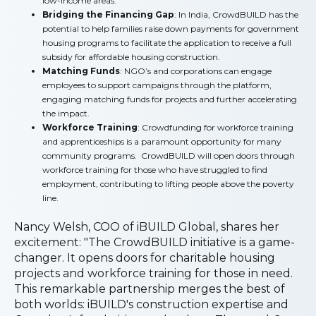
low-income areas.
Bridging the Financing Gap
: In India, CrowdBUILD has the
potential to help families raise down payments for government
housing programs to facilitate the application to receive a full
subsidy for affordable housing construction.
Matching Funds
: NGO’s and corporations can engage
employees to support campaigns through the platform,
engaging matching funds for projects and further accelerating
the impact.
Workforce Training
: Crowdfunding for workforce training
and apprenticeships is a paramount opportunity for many
community programs. CrowdBUILD will open doors through
workforce training for those who have struggled to find
employment, contributing to lifting people above the poverty
line.
Nancy Welsh, COO of iBUILD Global, shares her
excitement: "The CrowdBUILD initiative is a game-
changer. It opens doors for charitable housing
projects and workforce training for those in need.
This remarkable partnership merges the best of
both worlds: iBUILD's construction expertise and