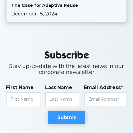
The Case for Adaptive Reuse
December 18, 2024
Subscribe
Stay up-to-date with the latest news in our
corporate newsletter
First Name
Last Name
Email Address*