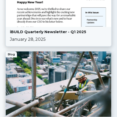
iBUILD Quarterly Newsletter - Q1 2025
January 28, 2025
Blog