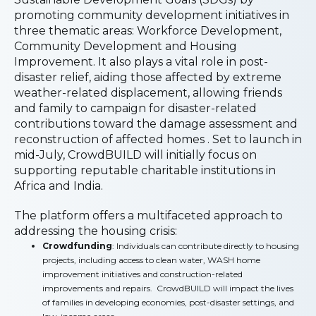
promoting community development initiatives in
three thematic areas: Workforce Development,
Community Development and Housing
Improvement. It also plays a vital role in post-
disaster relief, aiding those affected by extreme
weather-related displacement, allowing friends
and family to campaign for disaster-related
contributions toward the damage assessment and
reconstruction of affected homes . Set to launch in
mid-July, CrowdBUILD will initially focus on
supporting reputable charitable institutions in
Africa and India.
The platform offers a multifaceted approach to
addressing the housing crisis:
Crowdfunding
: Individuals can contribute directly to housing
projects, including access to clean water, WASH home
improvement initiatives and construction-related
improvements and repairs. CrowdBUILD will impact the lives
of families in developing economies, post-disaster settings, and