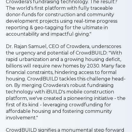
Crowdera's fundraising technology. The result?
The world's first platform with fully traceable
donor-funds for construction and community
development projects using real-time progress
reporting & geo-tagging for the ultimate in
accountability and impactful giving."
Dr. Rajan Samuel, CEO of Crowdera, underscores
the urgency and potential of CrowdBUILD: "With
rapid urbanization and a growing housing deficit,
billions will require new homes by 2030. Many face
financial constraints, hindering access to formal
housing. CrowdBUILD tackles this challenge head-
on. By merging Crowdera's robust fundraising
technology with iBUILD's mobile construction
platform, we've created a pioneering initiative - the
first of its kind - leveraging crowdfunding for
affordable housing and fostering community
involvement."
CrowdBUILD signifies a monumental step forward