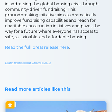
in addressing the global housing crisis through
community-driven fundraising. This
groundbreaking initiative aims to dramatically
improve fundraising capabilities and reach for
charitable construction initiatives and paves the
way for a future where everyone has access to
safe, sustainable, and affordable housing.
Read the full press release here
.
Learn more about CrowdBUILD
Read more articles like this
Blog