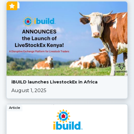
Blog
iBUILD launches LivestockEx in Africa
August 1, 2025
Article