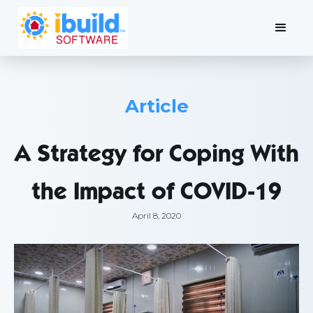
Article
A Strategy for Coping With
the Impact of COVID-19
April 8, 2020