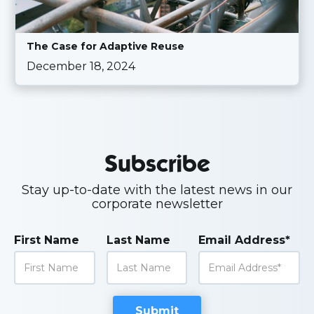
The Case for Adaptive Reuse
December 18, 2024
Subscribe
Stay up-to-date with the latest news in our
corporate newsletter
First Name
Last Name
Email Address*