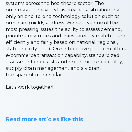
systems across the healthcare sector. The
outbreak of the virus has created a situation that
only an end-to-end technology solution such as
ours can quickly address. We resolve one of the
most pressing issues: the ability to assess demand,
prioritize resources and transparently match them
efficiently and fairly based on national, regional,
state and city need. Our integrative platform offers
e-commerce transaction capability, standardized
assessment checklists and reporting functionality,
supply chain management and a vibrant,
transparent marketplace.
Let’s work together!
Read more articles like this