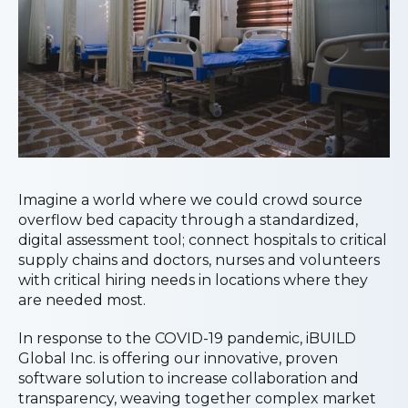
Imagine a world where we could crowd source
overflow bed capacity through a standardized,
digital assessment tool; connect hospitals to critical
supply chains and doctors, nurses and volunteers
with critical hiring needs in locations where they
are needed most.
In response to the COVID-19 pandemic, iBUILD
Global Inc. is offering our innovative, proven
software solution to increase collaboration and
transparency, weaving together complex market