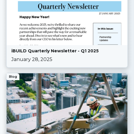
iBUILD Quarterly Newsletter - Q1 2025
January 28, 2025
Blog